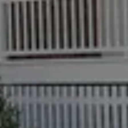
Recently Sold
Properties For Sale
Get a Sales Appraisal
Rent & Manage
Find A Property Manager
Properties For Lease
Recently Leased
Tenant Resource
Get a Rental Appraisal
Advice
Articles
Checklists
Guides