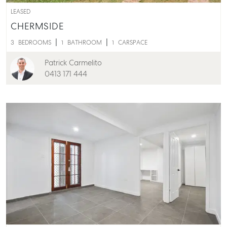
LEASED
CHERMSIDE
3
BEDROOMS
1
BATHROOM
1
CARSPACE
Patrick Carmelito
0413 171 444