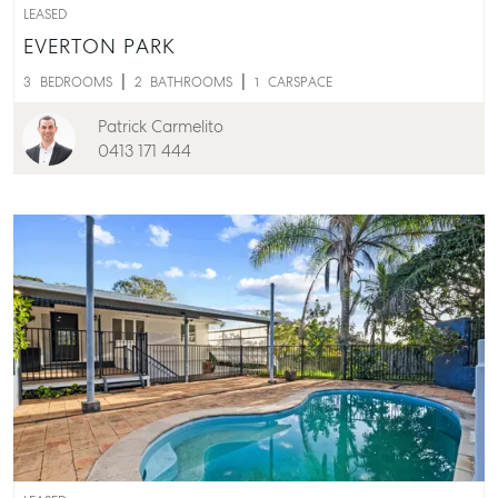
LEASED
EVERTON PARK
3
BEDROOMS
2
BATHROOMS
1
CARSPACE
Patrick Carmelito
0413 171 444