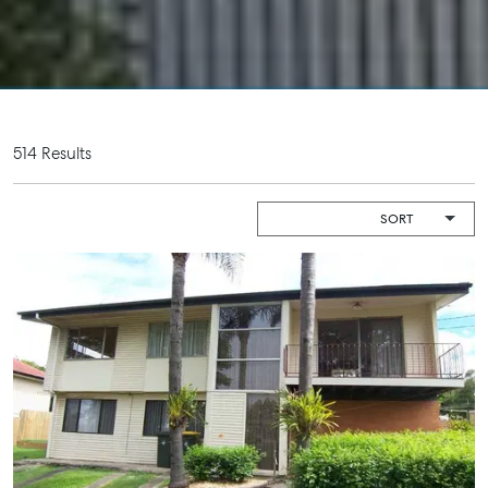
About
Work With Us
Contact Us
Level 1/ Suite 1
514 Results
Aspley Homemaker City
815 Zillmere Road
Aspley QLD 4034
T +61 7 3265 5348
Aspley@mcgrath.com.au