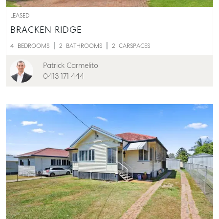
LEASED
BRACKEN RIDGE
4
BEDROOMS
2
BATHROOMS
2
CARSPACES
Patrick Carmelito
0413 171 444