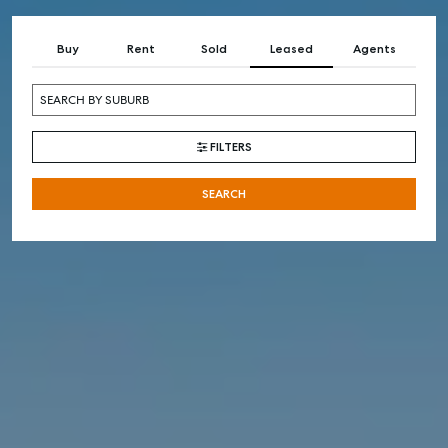
Buy
Rent
Sold
Leased
Agents
FILTERS
SEARCH