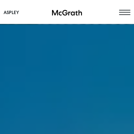
ASPLEY
Main Navigation