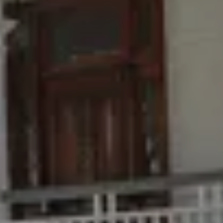
Buying & Selling
Find an Agent