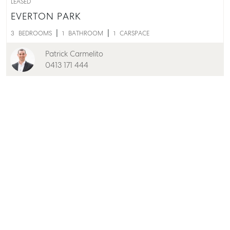
LEASED
EVERTON PARK
3
BEDROOMS
1
BATHROOM
1
CARSPACE
Patrick Carmelito
0413 171 444
LEASED