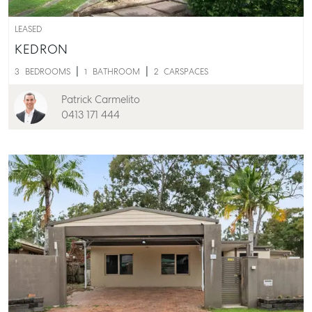
LEASED
KEDRON
3
BEDROOMS
1
BATHROOM
2
CARSPACES
Patrick Carmelito
0413 171 444