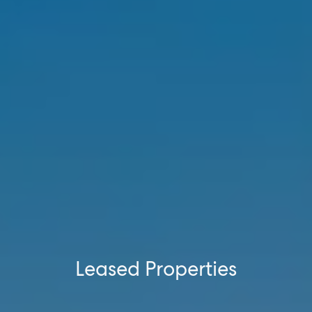
SELL
MANAGE
BUY
RENT
Leased Properties